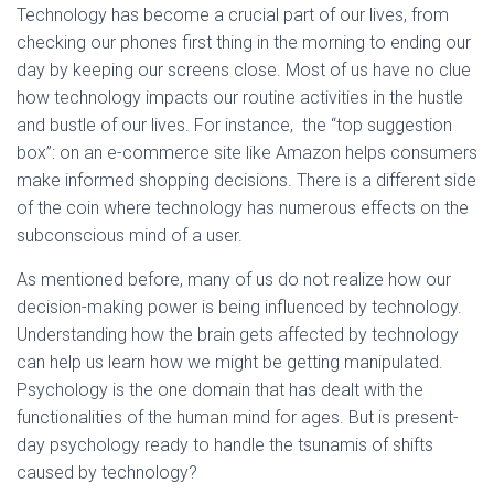
Technology has become a crucial part of our lives, from
checking our phones first thing in the morning to ending our
day by keeping our screens close. Most of us have no clue
how technology impacts our routine activities in the hustle
and bustle of our lives. For instance, the “top suggestion
box”: on an e-commerce site like Amazon helps consumers
make informed shopping decisions. There is a different side
of the coin where technology has numerous effects on the
subconscious mind of a user.
As mentioned before, many of us do not realize how our
decision-making power is being influenced by technology.
Understanding how the brain gets affected by technology
can help us learn how we might be getting manipulated.
Psychology is the one domain that has dealt with the
functionalities of the human mind for ages. But is present-
day psychology ready to handle the tsunamis of shifts
caused by technology?