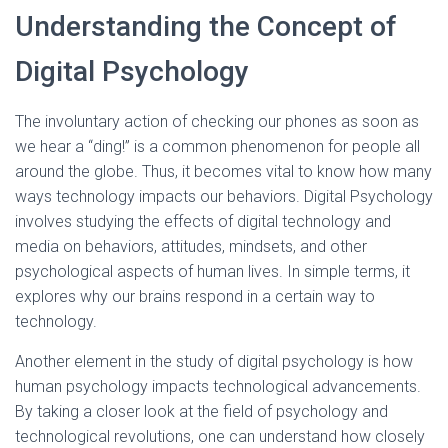
Understanding the Concept of
Digital Psychology
The involuntary action of checking our phones as soon as
we hear a “ding!” is a common phenomenon for people all
around the globe. Thus, it becomes vital to know how many
ways technology impacts our behaviors. Digital Psychology
involves studying the effects of digital technology and
media on behaviors, attitudes, mindsets, and other
psychological aspects of human lives. In simple terms, it
explores why our brains respond in a certain way to
technology.
Another element in the study of digital psychology is how
human psychology impacts technological advancements.
By taking a closer look at the field of psychology and
technological revolutions, one can understand how closely