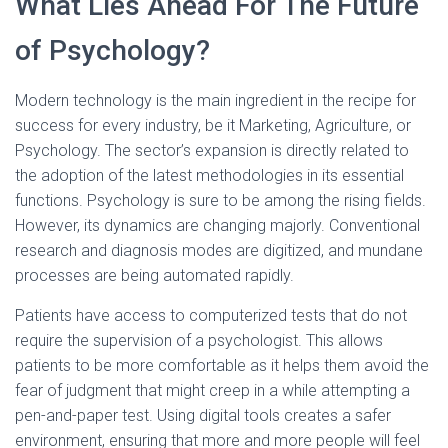
What Lies Ahead For The Future
of Psychology?
Modern technology is the main ingredient in the recipe for
success for every industry, be it Marketing, Agriculture, or
Psychology. The sector’s expansion is directly related to
the adoption of the latest methodologies in its essential
functions. Psychology is sure to be among the rising fields.
However, its dynamics are changing majorly. Conventional
research and diagnosis modes are digitized, and mundane
processes are being automated rapidly.
Patients have access to computerized tests that do not
require the supervision of a psychologist. This allows
patients to be more comfortable as it helps them avoid the
fear of judgment that might creep in a while attempting a
pen-and-paper test. Using digital tools creates a safer
environment, ensuring that more and more people will feel