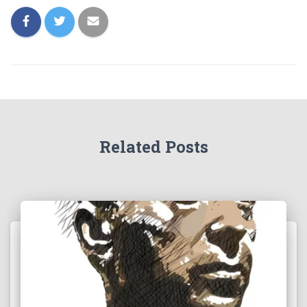
Related Posts