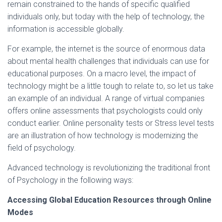
remain constrained to the hands of specific qualified
individuals only, but today with the help of technology, the
information is accessible globally.
For example, the internet is the source of enormous data
about mental health challenges that individuals can use for
educational purposes. On a macro level, the impact of
technology might be a little tough to relate to, so let us take
an example of an individual. A range of virtual companies
offers online assessments that psychologists could only
conduct earlier. Online personality tests or Stress level tests
are an illustration of how technology is modernizing the
field of psychology.
Advanced technology is revolutionizing the traditional front
of Psychology in the following ways:
Accessing Global Education Resources through Online
Modes