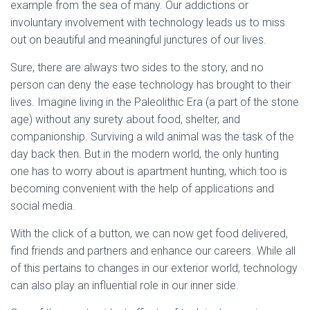
example from the sea of many. Our addictions or
involuntary involvement with technology leads us to miss
out on beautiful and meaningful junctures of our lives.
Sure, there are always two sides to the story, and no
person can deny the ease technology has brought to their
lives. Imagine living in the Paleolithic Era (a part of the stone
age) without any surety about food, shelter, and
companionship. Surviving a wild animal was the task of the
day back then. But in the modern world, the only hunting
one has to worry about is apartment hunting, which too is
becoming convenient with the help of applications and
social media.
With the click of a button, we can now get food delivered,
find friends and partners and enhance our careers. While all
of this pertains to changes in our exterior world, technology
can also play an influential role in our inner side.