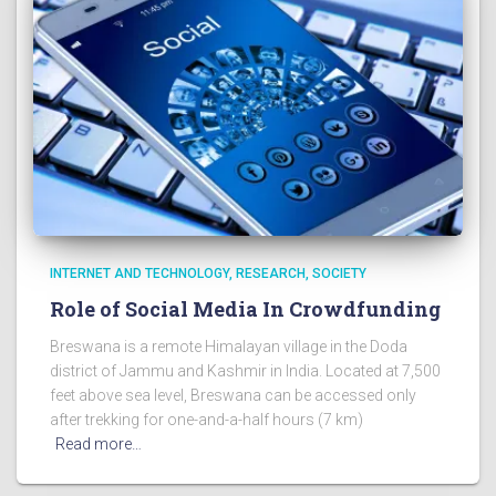
INTERNET AND TECHNOLOGY
RESEARCH
SOCIETY
Role of Social Media In Crowdfunding
Breswana is a remote Himalayan village in the Doda
district of Jammu and Kashmir in India. Located at 7,500
feet above sea level, Breswana can be accessed only
after trekking for one-and-a-half hours (7 km)
Read more…