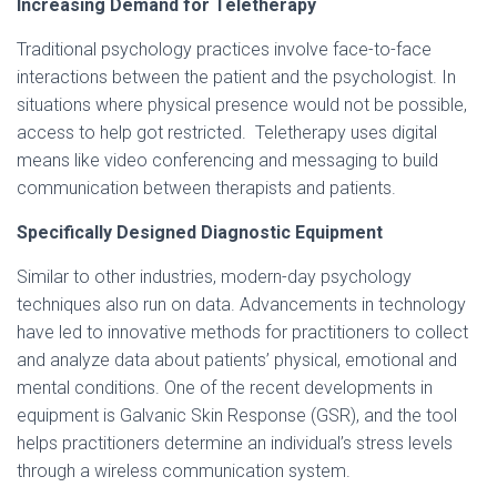
Increasing Demand for Teletherapy
Traditional psychology practices involve face-to-face
interactions between the patient and the psychologist. In
situations where physical presence would not be possible,
access to help got restricted. Teletherapy uses digital
means like video conferencing and messaging to build
communication between therapists and patients.
Specifically Designed Diagnostic Equipment
Similar to other industries, modern-day psychology
techniques also run on data. Advancements in technology
have led to innovative methods for practitioners to collect
and analyze data about patients’ physical, emotional and
mental conditions. One of the recent developments in
equipment is Galvanic Skin Response (GSR), and the tool
helps practitioners determine an individual’s stress levels
through a wireless communication system.