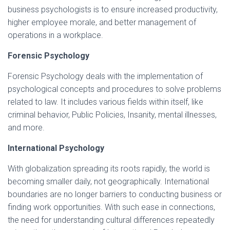
business psychologists is to ensure increased productivity,
higher employee morale, and better management of
operations in a workplace.
Forensic Psychology
Forensic Psychology deals with the implementation of
psychological concepts and procedures to solve problems
related to law. It includes various fields within itself, like
criminal behavior, Public Policies, Insanity, mental illnesses,
and more.
International Psychology
With globalization spreading its roots rapidly, the world is
becoming smaller daily, not geographically. International
boundaries are no longer barriers to conducting business or
finding work opportunities. With such ease in connections,
the need for understanding cultural differences repeatedly