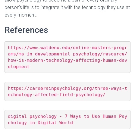
person’s life is to integrate it with the technology they use at
every moment.
References
https://www.waldenu.edu/online-masters-progr
ams/ms-in-developmental-psychology/resource/
how-is-modern-technology-affecting-human-dev
elopment
https://careersinpsychology.org/three-ways-t
echnology-affected-field-psychology/
digital psychology - 7 Ways to Use Human Psy
chology in Digital World