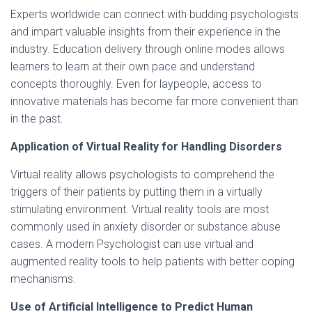
Experts worldwide can connect with budding psychologists
and impart valuable insights from their experience in the
industry. Education delivery through online modes allows
learners to learn at their own pace and understand
concepts thoroughly. Even for laypeople, access to
innovative materials has become far more convenient than
in the past.
Application of Virtual Reality for Handling Disorders
Virtual reality allows psychologists to comprehend the
triggers of their patients by putting them in a virtually
stimulating environment. Virtual reality tools are most
commonly used in anxiety disorder or substance abuse
cases. A modern Psychologist can use virtual and
augmented reality tools to help patients with better coping
mechanisms.
Use of Artificial Intelligence to Predict Human