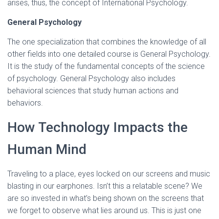
arises, thus, the concept of International Psychology.
General Psychology
The one specialization that combines the knowledge of all
other fields into one detailed course is General Psychology.
It is the study of the fundamental concepts of the science
of psychology. General Psychology also includes
behavioral sciences that study human actions and
behaviors.
How Technology Impacts the
Human Mind
Traveling to a place, eyes locked on our screens and music
blasting in our earphones. Isn’t this a relatable scene? We
are so invested in what’s being shown on the screens that
we forget to observe what lies around us. This is just one