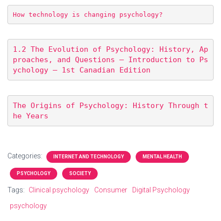
How technology is changing psychology?
1.2 The Evolution of Psychology: History, Ap
proaches, and Questions – Introduction to Ps
ychology – 1st Canadian Edition
The Origins of Psychology: History Through t
he Years
Categories:
INTERNET AND TECHNOLOGY
MENTAL HEALTH
PSYCHOLOGY
SOCIETY
Tags:
Clinical psychology
Consumer
Digital Psychology
psychology