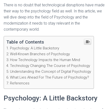
There is no doubt that technological disruptions have made
their way to the psychology field as well. In this article, we
will dive deep into the field of Psychology and the
modernization it needs to stay relevant in the
contemporary world.
Table of Contents
Psychology: A Little Backstory
Well-Known Branches of Psychology
How Technology Impacts the Human Mind
Technology Changing The Course of Psychology
Understanding the Concept of Digital Psychology
What Lies Ahead For The Future of Psychology?
References
Psychology: A Little Backstory