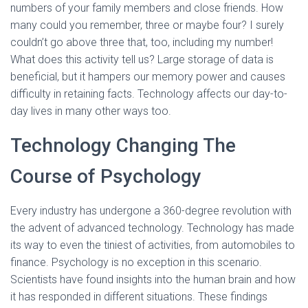
numbers of your family members and close friends. How
many could you remember, three or maybe four? I surely
couldn’t go above three that, too, including my number!
What does this activity tell us? Large storage of data is
beneficial, but it hampers our memory power and causes
difficulty in retaining facts. Technology affects our day-to-
day lives in many other ways too.
Technology Changing The
Course of Psychology
Every industry has undergone a 360-degree revolution with
the advent of advanced technology. Technology has made
its way to even the tiniest of activities, from automobiles to
finance. Psychology is no exception in this scenario.
Scientists have found insights into the human brain and how
it has responded in different situations. These findings