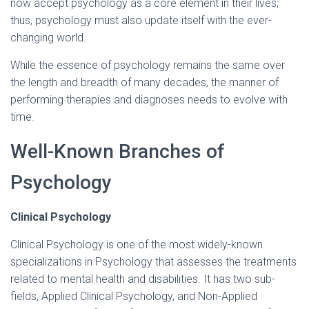
now accept psychology as a core element in their lives;
thus, psychology must also update itself with the ever-
changing world.
While the essence of psychology remains the same over
the length and breadth of many decades, the manner of
performing therapies and diagnoses needs to evolve with
time.
Well-Known Branches of
Psychology
Clinical Psychology
Clinical Psychology is one of the most widely-known
specializations in Psychology that assesses the treatments
related to mental health and disabilities. It has two sub-
fields, Applied Clinical Psychology, and Non-Applied