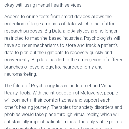
okay with using mental health services.
Access to online tests from smart devices allows the
collection of large amounts of data, which is helpful for
research purposes. Big Data and Analytics are no longer
restricted to machine-based industries. Psychologists will
have sounder mechanisms to store and track a patient’s
data to plan out the right path to recovery quickly and
conveniently. Big data has led to the emergence of different
branches of psychology, like neuroeconomy and
neuromarketing.
The future of Psychology lies in the Internet and Virtual
Reality Tools. With the introduction of Metaverse, people
will connect in their comfort zones and support each
other’s healing journey. Therapies for anxiety disorders and
phobias would take place through virtual reality, which will
substantially impact patients’ minds. The only viable path to
allow psychology to become a part of every ordinary