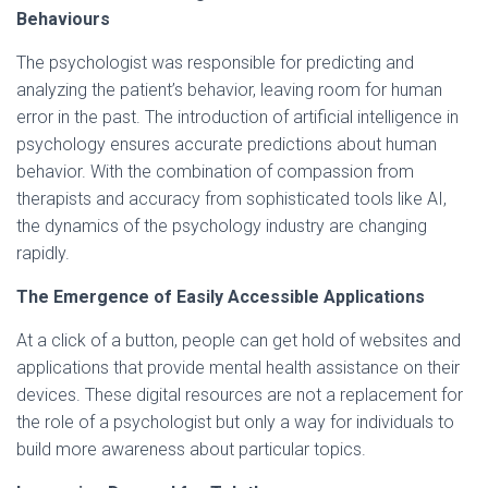
Behaviours
The psychologist was responsible for predicting and
analyzing the patient’s behavior, leaving room for human
error in the past. The introduction of artificial intelligence in
psychology ensures accurate predictions about human
behavior. With the combination of compassion from
therapists and accuracy from sophisticated tools like AI,
the dynamics of the psychology industry are changing
rapidly.
The Emergence of Easily Accessible Applications
At a click of a button, people can get hold of websites and
applications that provide mental health assistance on their
devices. These digital resources are not a replacement for
the role of a psychologist but only a way for individuals to
build more awareness about particular topics.