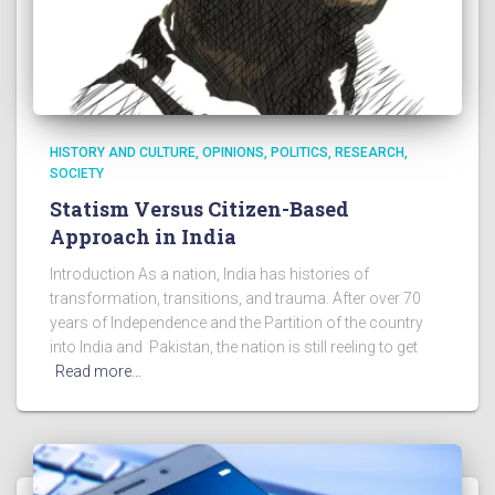
HISTORY AND CULTURE
OPINIONS
POLITICS
RESEARCH
SOCIETY
Statism Versus Citizen-Based
Approach in India
Introduction As a nation, India has histories of
transformation, transitions, and trauma. After over 70
years of Independence and the Partition of the country
into India and Pakistan, the nation is still reeling to get
Read more…