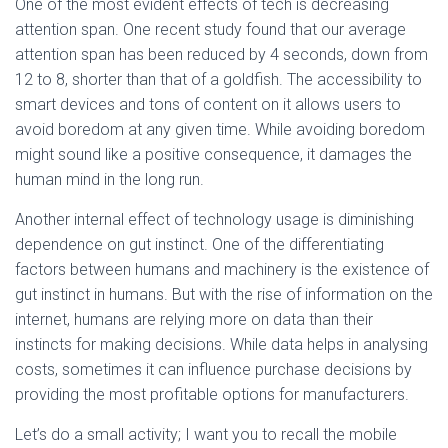
One of the most evident effects of tech is decreasing
attention span. One recent study found that our average
attention span has been reduced by 4 seconds, down from
12 to 8, shorter than that of a goldfish. The accessibility to
smart devices and tons of content on it allows users to
avoid boredom at any given time. While avoiding boredom
might sound like a positive consequence, it damages the
human mind in the long run.
Another internal effect of technology usage is diminishing
dependence on gut instinct. One of the differentiating
factors between humans and machinery is the existence of
gut instinct in humans. But with the rise of information on the
internet, humans are relying more on data than their
instincts for making decisions. While data helps in analysing
costs, sometimes it can influence purchase decisions by
providing the most profitable options for manufacturers.
Let’s do a small activity; I want you to recall the mobile