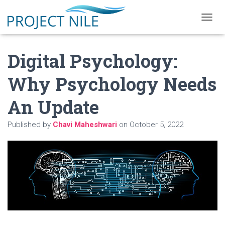
T
O
G
Digital Psychology:
G
L
E
Why Psychology Needs
N
A
An Update
V
I
G
Published by
Chavi Maheshwari
on
October 5, 2022
A
T
I
O
N