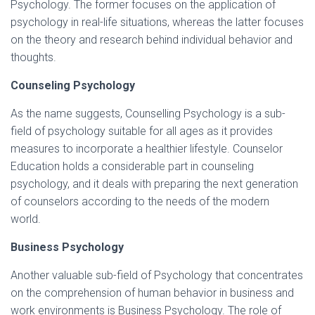
Psychology. The former focuses on the application of
psychology in real-life situations, whereas the latter focuses
on the theory and research behind individual behavior and
thoughts.
Counseling Psychology
As the name suggests, Counselling Psychology is a sub-
field of psychology suitable for all ages as it provides
measures to incorporate a healthier lifestyle. Counselor
Education holds a considerable part in counseling
psychology, and it deals with preparing the next generation
of counselors according to the needs of the modern
world.
Business Psychology
Another valuable sub-field of Psychology that concentrates
on the comprehension of human behavior in business and
work environments is Business Psychology. The role of