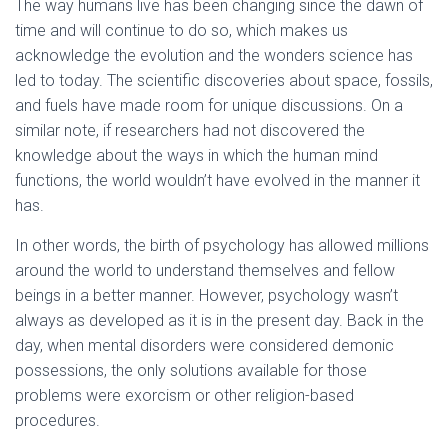
The way humans live has been changing since the dawn of
time and will continue to do so, which makes us
acknowledge the evolution and the wonders science has
led to today. The scientific discoveries about space, fossils,
and fuels have made room for unique discussions. On a
similar note, if researchers had not discovered the
knowledge about the ways in which the human mind
functions, the world wouldn’t have evolved in the manner it
has.
In other words, the birth of psychology has allowed millions
around the world to understand themselves and fellow
beings in a better manner. However, psychology wasn’t
always as developed as it is in the present day. Back in the
day, when mental disorders were considered demonic
possessions, the only solutions available for those
problems were exorcism or other religion-based
procedures.