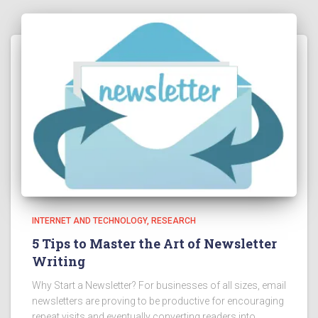
INTERNET AND TECHNOLOGY
RESEARCH
5 Tips to Master the Art of Newsletter
Writing
Why Start a Newsletter? For businesses of all sizes, email
newsletters are proving to be productive for encouraging
repeat visits and eventually converting readers into