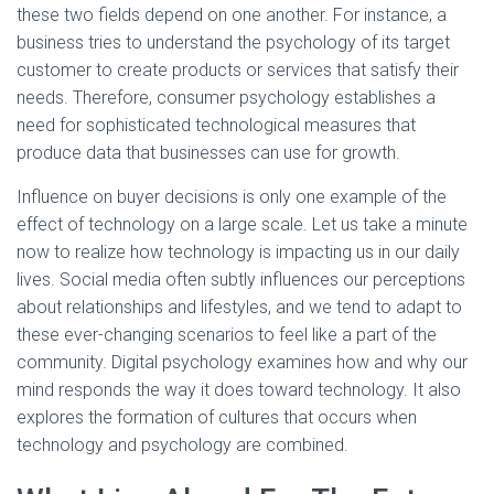
these two fields depend on one another. For instance, a
business tries to understand the psychology of its target
customer to create products or services that satisfy their
needs. Therefore, consumer psychology establishes a
need for sophisticated technological measures that
produce data that businesses can use for growth.
Influence on buyer decisions is only one example of the
effect of technology on a large scale. Let us take a minute
now to realize how technology is impacting us in our daily
lives. Social media often subtly influences our perceptions
about relationships and lifestyles, and we tend to adapt to
these ever-changing scenarios to feel like a part of the
community. Digital psychology examines how and why our
mind responds the way it does toward technology. It also
explores the formation of cultures that occurs when
technology and psychology are combined.