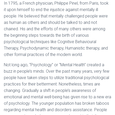
In 1795, a French physician, Philippe Pinel, from Paris, took
it upon himself to end the injustice against mentally ill
people. He believed that mentally challenged people were
as human as others and should be talked to and not
chained. His and the efforts of many others were among
the beginning steps towards the birth of various
psychological techniques like Cognitive Behavioural
Therapy, Psychodynamic therapy, Humanistic therapy, and
other formal practices of the modern world.
Not long ago, “Psychology” or “Mental Health” created a
buzz in people’s minds. Over the past many years, very few
people have taken steps to utilize traditional psychological
practices for their betterment. Nonetheless, times are
changing. Gradually a shift in people’s awareness of
emotional and mental well-being has given rise to a new era
of psychology. The younger population has broken taboos
regarding mental health and disorders assistance. People