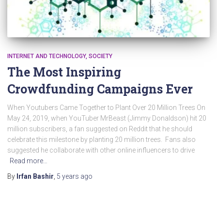
INTERNET AND TECHNOLOGY
SOCIETY
The Most Inspiring
Crowdfunding Campaigns Ever
When Youtubers Came Together to Plant Over 20 Million Trees On
May 24, 2019, when YouTuber MrBeast (Jimmy Donaldson) hit 20
million subscribers, a fan suggested on Reddit that he should
celebrate this milestone by planting 20 million trees. Fans also
suggested he collaborate with other online influencers to drive
Read more…
By
Irfan Bashir
,
5 years
ago