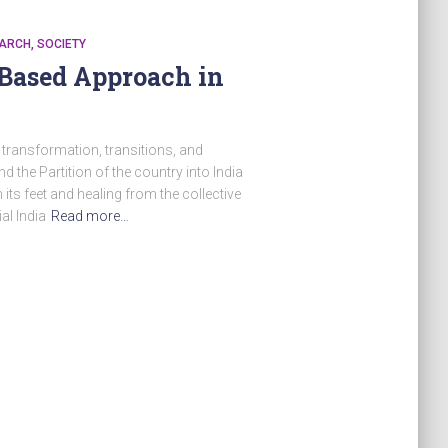
ARCH
SOCIETY
-Based Approach in
f transformation, transitions, and
 the Partition of the country into India
n its feet and healing from the collective
al India
Read more…