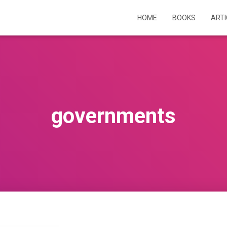
HOME
BOOKS
ART
governments