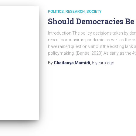
POLITICS
RESEARCH
SOCIETY
Should Democracies Be
Introduction The policy decisions taken by de
recent coronavirus pandemic as well as the ri
have raised questions about the existing lack as
policymaking. (Bansal 2020) As early as the 4
By
Chaitanya Mamidi
,
5 years
ago