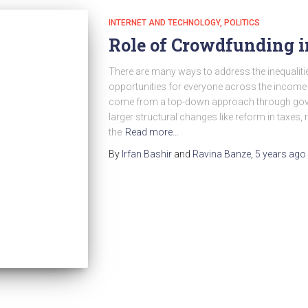
INTERNET AND TECHNOLOGY
POLITICS
Role of Crowdfunding in
There are many ways to address the inequalitie
opportunities for everyone across the income
come from a top-down approach through gover
larger structural changes like reform in taxes, 
the
Read more…
By
Irfan Bashir
and
Ravina Banze
,
5 years
ago