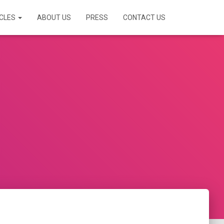
ICLES
ABOUT US
PRESS
CONTACT US