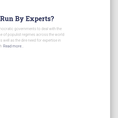
 Run By Experts?
mocratic governments to deal with the
se of populist regimes across the world
 well as the dire need for expertise in
th
Read more…