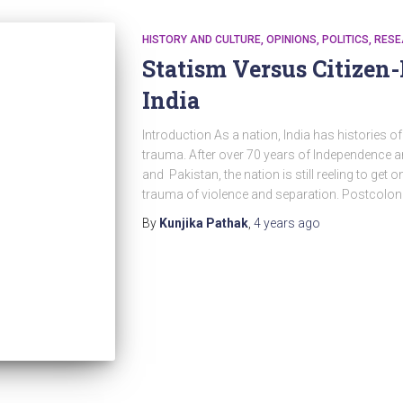
HISTORY AND CULTURE
OPINIONS
POLITICS
RESE
Statism Versus Citizen
India
Introduction As a nation, India has histories o
trauma. After over 70 years of Independence and
and Pakistan, the nation is still reeling to get o
trauma of violence and separation. Postcoloni
By
Kunjika Pathak
,
4 years
ago