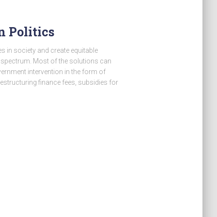
 Politics
s in society and create equitable
 spectrum. Most of the solutions can
nment intervention in the form of
restructuring finance fees, subsidies for