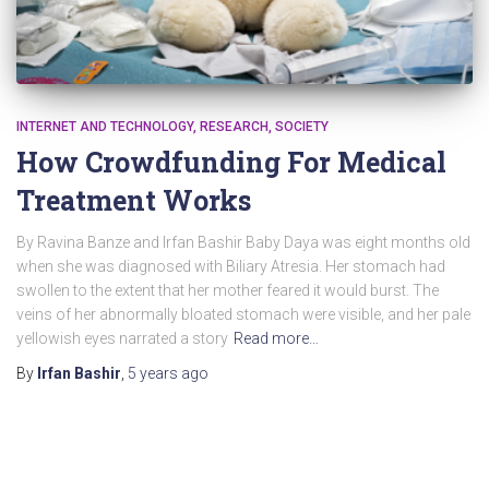
INTERNET AND TECHNOLOGY
RESEARCH
SOCIETY
How Crowdfunding For Medical
Treatment Works
By Ravina Banze and Irfan Bashir Baby Daya was eight months old
when she was diagnosed with Biliary Atresia. Her stomach had
swollen to the extent that her mother feared it would burst. The
veins of her abnormally bloated stomach were visible, and her pale
yellowish eyes narrated a story
Read more…
By
Irfan Bashir
,
5 years
ago