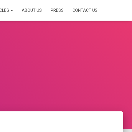
ICLES
ABOUT US
PRESS
CONTACT US