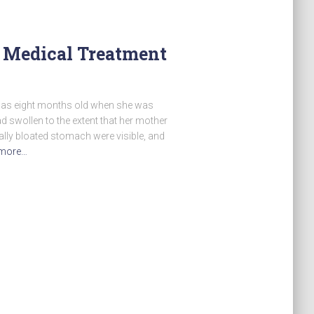
 Medical Treatment
was eight months old when she was
d swollen to the extent that her mother
ally bloated stomach were visible, and
more…