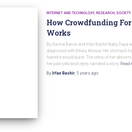
INTERNET AND TECHNOLOGY
RESEARCH
SOCIETY
How Crowdfunding For
Works
By Ravina Banze and Irfan Bashir Baby Daya 
diagnosed with Biliary Atresia. Her stomach ha
feared it would burst. The veins of her abnorm
her pale yellowish eyes narrated a story
Read 
By
Irfan Bashir
,
5 years
ago