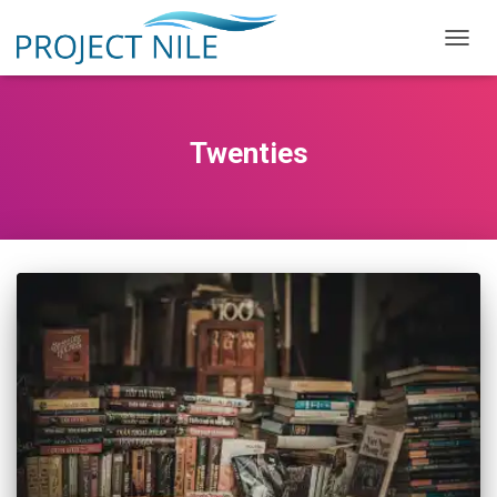
TOGG
NAVIG
Twenties