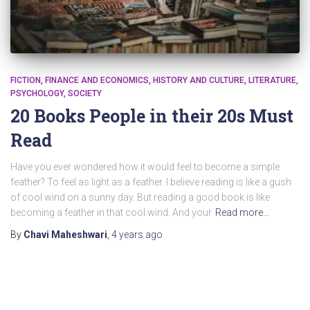
FICTION
FINANCE AND ECONOMICS
HISTORY AND CULTURE
LITERATURE
PSYCHOLOGY
SOCIETY
20 Books People in their 20s Must
Read
Have you ever wondered how it would feel to become a simple
feather? To feel as light as a feather. I believe reading is like a gush
of cool wind on a sunny day. But reading a good book is like
becoming a feather in that cool wind. And your
Read more…
By
Chavi Maheshwari
,
4 years
ago