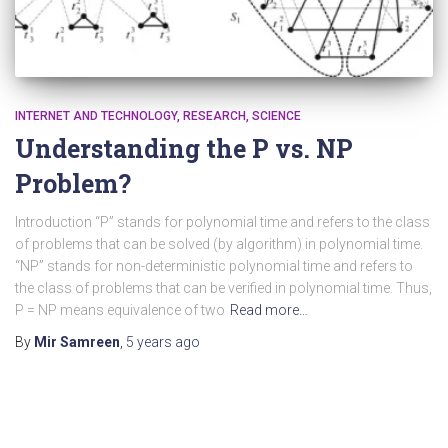
INTERNET AND TECHNOLOGY
RESEARCH
SCIENCE
Understanding the P vs. NP
Problem?
Introduction “P” stands for polynomial time and refers to the class
of problems that can be solved (by algorithm) in polynomial time.
“NP” stands for non-deterministic polynomial time and refers to
the class of problems that can be verified in polynomial time. Thus,
P = NP means equivalence of two
Read more…
By
Mir Samreen
,
5 years
ago