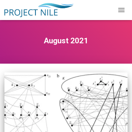
TOGG
NAVIG
August 2021