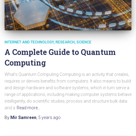
INTERNET AND TECHNOLOGY
RESEARCH
SCIENCE
A Complete Guide to Quantum
Computing
What’s Quantum Computing Computing is an activity that creates,
requires or derives benefits from computers. It also means to build
and design hardware and software systems, which in turn serve a
range of applications, including making computer systems behave
intelligently, do scientific studies, process and structure bulk data
and a
Read more…
By
Mir Samreen
,
5 years
ago