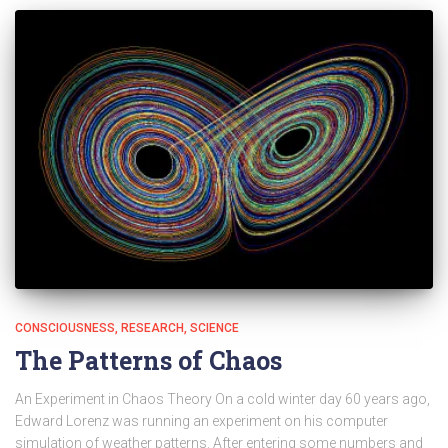
CONSCIOUSNESS
RESEARCH
SCIENCE
The Patterns of Chaos
An Experiment in Chaos Theory On a cold winter day 60 years ago,
Edward Lorenz was running an experiment on his computer
simulation of weather patterns. After entering some numbers and