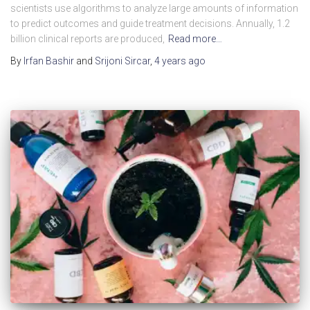
scientists use algorithms to analyze large amounts of information
to predict outcomes and guide treatment decisions. Annually, 1.2
billion clinical reports are produced,
Read more…
By
Irfan Bashir
and
Srijoni Sircar
,
4 years
ago