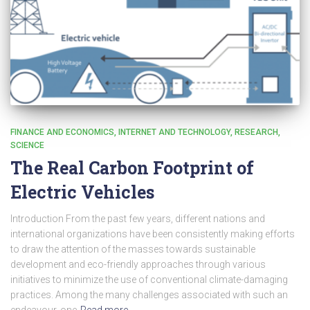
FINANCE AND ECONOMICS
INTERNET AND TECHNOLOGY
RESEARCH
SCIENCE
The Real Carbon Footprint of
Electric Vehicles
Introduction From the past few years, different nations and
international organizations have been consistently making efforts
to draw the attention of the masses towards sustainable
development and eco-friendly approaches through various
initiatives to minimize the use of conventional climate-damaging
practices. Among the many challenges associated with such an
endeavour, one
Read more…