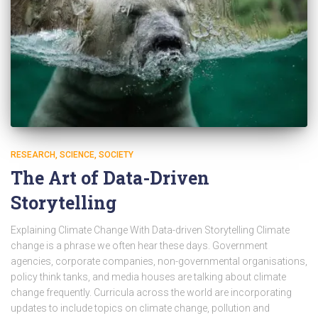
RESEARCH
SCIENCE
SOCIETY
The Art of Data-Driven
Storytelling
Explaining Climate Change With Data-driven Storytelling Climate
change is a phrase we often hear these days. Government
agencies, corporate companies, non-governmental organisations,
policy think tanks, and media houses are talking about climate
change frequently. Curricula across the world are incorporating
updates to include topics on climate change, pollution and