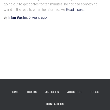
going out to get coffee for ten minutes, he noticed something
weird in the results when he returned. He
Read more…
By
Irfan Bashir
,
5 years
ago
HOME
BOOKS
ARTICLES
ABOUT US
PRESS
CONTACT US