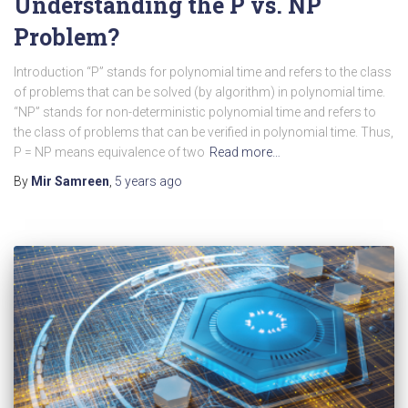
Understanding the P vs. NP
Problem?
Introduction “P” stands for polynomial time and refers to the class
of problems that can be solved (by algorithm) in polynomial time.
“NP” stands for non-deterministic polynomial time and refers to
the class of problems that can be verified in polynomial time. Thus,
P = NP means equivalence of two
Read more…
By
Mir Samreen
,
5 years
ago