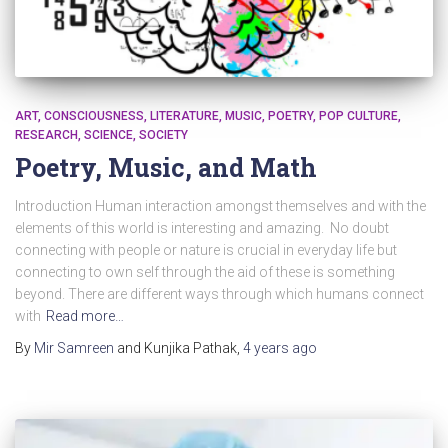
ART
CONSCIOUSNESS
LITERATURE
MUSIC
POETRY
POP CULTURE
RESEARCH
SCIENCE
SOCIETY
Poetry, Music, and Math
Introduction Human interaction amongst themselves and with the
elements of this world is interesting and amazing. No doubt
connecting with people or nature is crucial in everyday life but
connecting to own self through the aid of these is something
beyond. There are different ways through which humans connect
with
Read more…
By
Mir Samreen
and Kunjika Pathak
,
4 years
ago