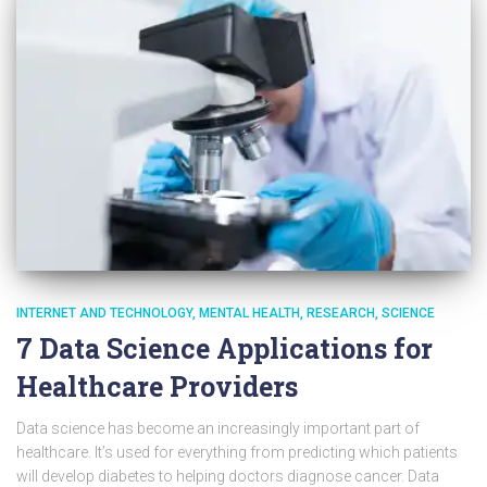
INTERNET AND TECHNOLOGY
MENTAL HEALTH
RESEARCH
SCIENCE
7 Data Science Applications for
Healthcare Providers
Data science has become an increasingly important part of
healthcare. It’s used for everything from predicting which patients
will develop diabetes to helping doctors diagnose cancer. Data