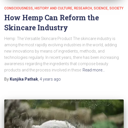
CONSCIOUSNESS
HISTORY AND CULTURE
RESEARCH
SCIENCE
SOCIETY
How Hemp Can Reform the
Skincare Industry
Hemp: The Versatile Skincare Product The skincare industry is
among the most rapidly evolving industries in the world, adding
new innovations by means of ingredients, methods, and
technologies regularly. In recent years, there has been increasing
awareness regarding the ingredients that compose beauty
products and the process involved in these
Read more…
By
Kunjika Pathak
,
4 years
ago