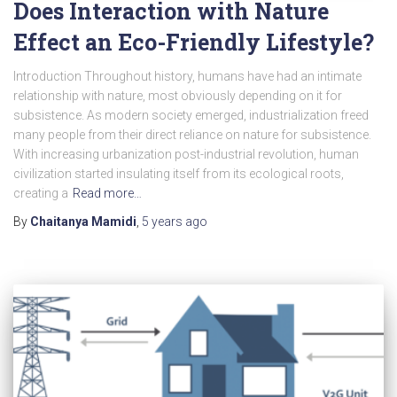
Does Interaction with Nature
Effect an Eco-Friendly Lifestyle?
Introduction Throughout history, humans have had an intimate
relationship with nature, most obviously depending on it for
subsistence. As modern society emerged, industrialization freed
many people from their direct reliance on nature for subsistence.
With increasing urbanization post-industrial revolution, human
civilization started insulating itself from its ecological roots,
creating a
Read more…
By
Chaitanya Mamidi
,
5 years
ago