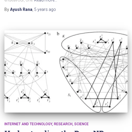
By
Ayush Rana
,
5 years
ago
INTERNET AND TECHNOLOGY
RESEARCH
SCIENCE