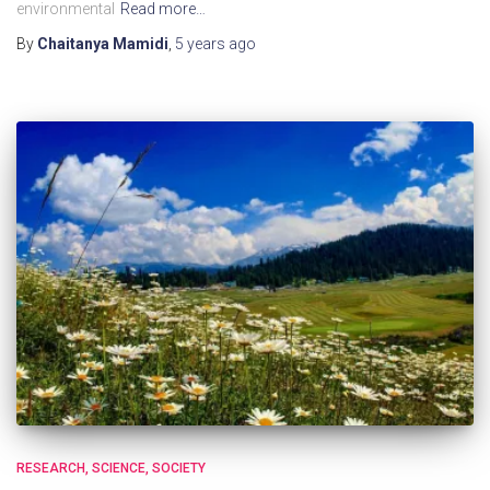
environmental
Read more…
By
Chaitanya Mamidi
,
5 years
ago
RESEARCH
SCIENCE
SOCIETY