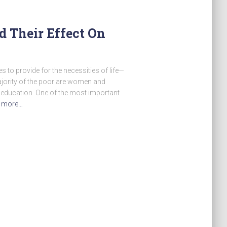
d Their Effect On
s to provide for the necessities of life—
majority of the poor are women and
 education. One of the most important
 more…