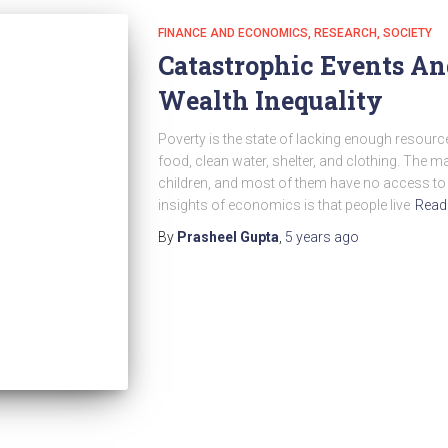
FINANCE AND ECONOMICS
RESEARCH
SOCIETY
Catastrophic Events An
Wealth Inequality
Poverty is the state of lacking enough resource
food, clean water, shelter, and clothing. The 
children, and most of them have no access to
insights of economics is that people live
Read
By
Prasheel Gupta
,
5 years
ago