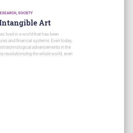
ESEARCH
SOCIETY
Intangible Art
s lived in a world that has been
res and financial systems. Even today,
gest technological advancements in the
s revolutionizing the whole world, even