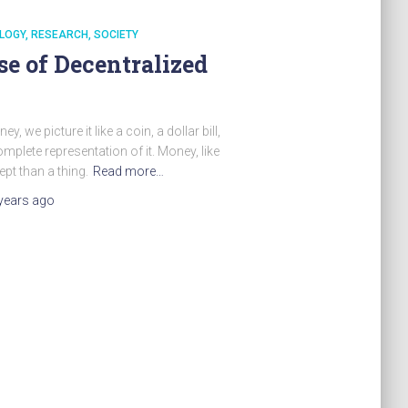
LOGY
RESEARCH
SOCIETY
se of Decentralized
e picture it like a coin, a dollar bill,
omplete representation of it. Money, like
pt than a thing.
Read more…
years
ago