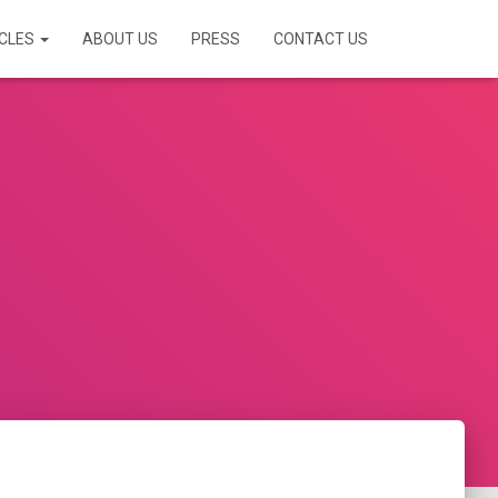
ICLES
ABOUT US
PRESS
CONTACT US