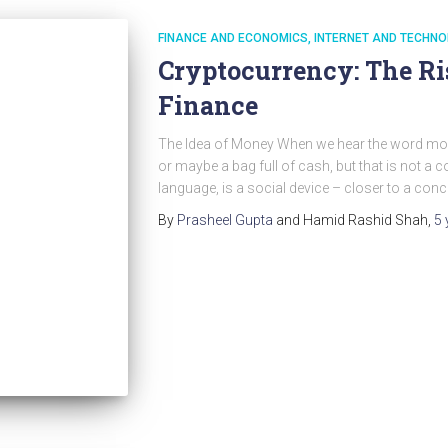
FINANCE AND ECONOMICS
INTERNET AND TECHNO
Cryptocurrency: The Ri
Finance
The Idea of Money When we hear the word money, w
or maybe a bag full of cash, but that is not a c
language, is a social device – closer to a conce
By
Prasheel Gupta
and Hamid Rashid Shah
,
5 