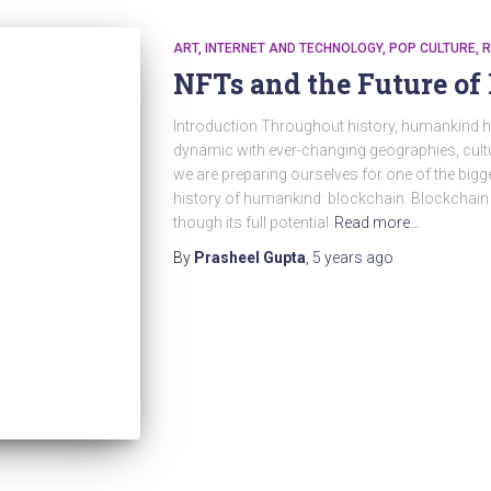
ART
INTERNET AND TECHNOLOGY
POP CULTURE
R
NFTs and the Future of 
Introduction Throughout history, humankind ha
dynamic with ever-changing geographies, cultu
we are preparing ourselves for one of the big
history of humankind: blockchain. Blockchain i
though its full potential
Read more…
By
Prasheel Gupta
,
5 years
ago