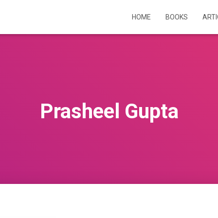
HOME
BOOKS
ART
Prasheel Gupta