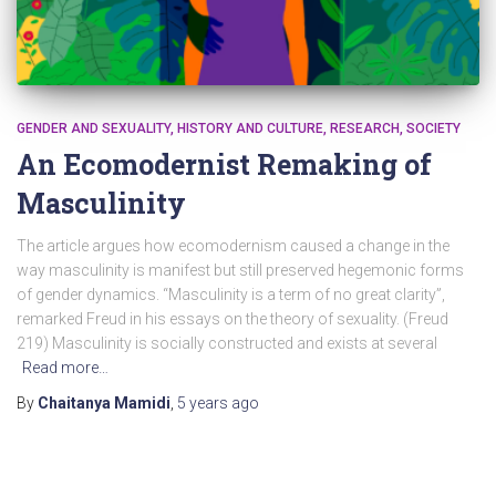
GENDER AND SEXUALITY
HISTORY AND CULTURE
RESEARCH
SOCIETY
An Ecomodernist Remaking of
Masculinity
The article argues how ecomodernism caused a change in the
way masculinity is manifest but still preserved hegemonic forms
of gender dynamics. “Masculinity is a term of no great clarity”,
remarked Freud in his essays on the theory of sexuality. (Freud
219) Masculinity is socially constructed and exists at several
Read more…
By
Chaitanya Mamidi
,
5 years
ago