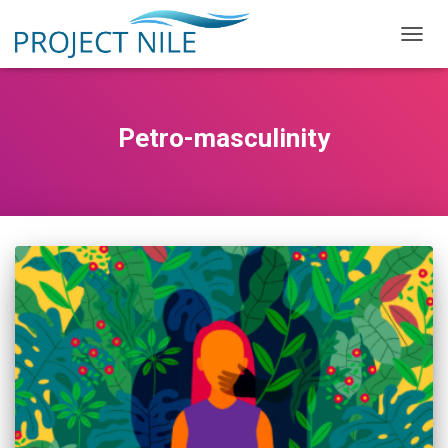
TOGG
NAVIG
Petro-masculinity