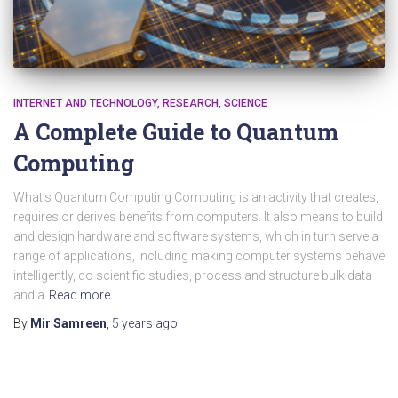
INTERNET AND TECHNOLOGY
RESEARCH
SCIENCE
A Complete Guide to Quantum
Computing
What’s Quantum Computing Computing is an activity that creates,
requires or derives benefits from computers. It also means to build
and design hardware and software systems, which in turn serve a
range of applications, including making computer systems behave
intelligently, do scientific studies, process and structure bulk data
and a
Read more…
By
Mir Samreen
,
5 years
ago