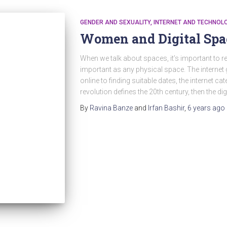
GENDER AND SEXUALITY
INTERNET AND TECHNOL
Women and Digital Spa
When we talk about spaces, it’s important to re
important as any physical space. The internet
online to finding suitable dates, the internet cate
revolution defines the 20th century, then the dig
By
Ravina Banze
and
Irfan Bashir
,
6 years
ago