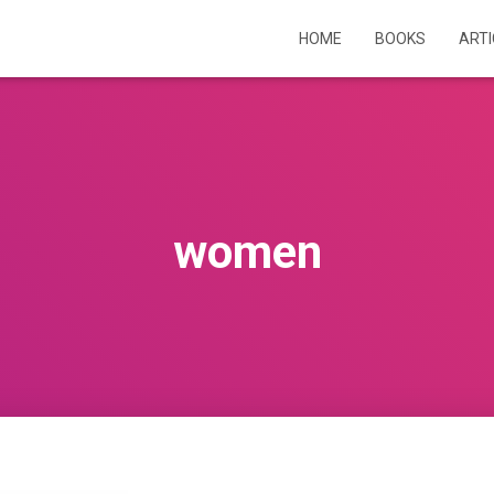
HOME
BOOKS
ART
women