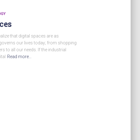
OGY
ces
alize that digital spaces are as
 governs our lives today; from shopping
rs to all our needs. If the industrial
ital
Read more…