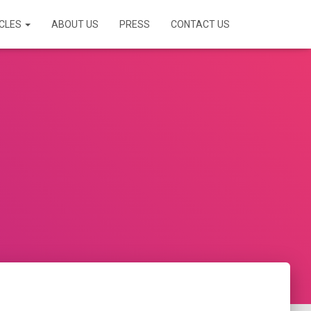
ICLES
ABOUT US
PRESS
CONTACT US