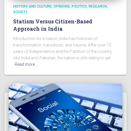
HISTORY AND CULTURE
OPINIONS
POLITICS
RESEARCH
SOCIETY
Statism Versus Citizen-Based
Approach in India
Introduction As a nation, India has histories of
transformation, transitions, and trauma. After over 70
years of Independence and the Partition of the country
into India and Pakistan, the nation is still reeling to get
Read more…