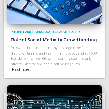
INTERNET AND TECHNOLOGY
RESEARCH
SOCIETY
Role of Social Media In Crowdfunding
Breswana is a remote Himalayan village in the Doda
district of Jammu and Kashmir in India. Located at 7,500
feet above sea level, Breswana can be accessed only
after trekking for one-and-a-half hours (7 km)
Read more…