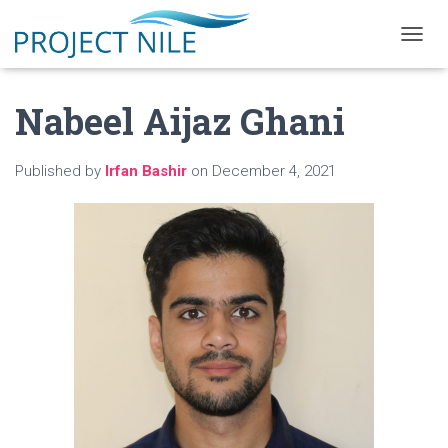
T
O
G
Nabeel Aijaz Ghani
G
L
E
N
Published by
Irfan Bashir
on
December 4, 2021
A
V
I
G
A
T
I
O
N