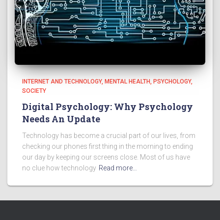
INTERNET AND TECHNOLOGY
MENTAL HEALTH
PSYCHOLOGY
SOCIETY
Digital Psychology: Why Psychology
Needs An Update
Technology has become a crucial part of our lives, from
checking our phones first thing in the morning to ending
our day by keeping our screens close. Most of us have
no clue how technology
Read more…