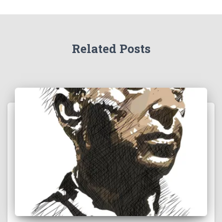
Related Posts