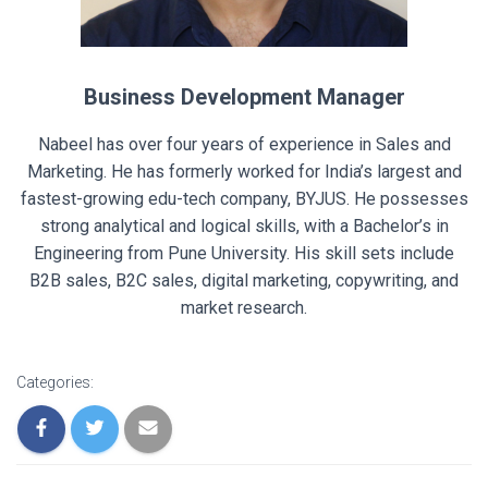
Business Development Manager
Nabeel has over four years of experience in Sales and
Marketing. He has formerly worked for India’s largest and
fastest-growing edu-tech company, BYJUS. He possesses
strong analytical and logical skills, with a Bachelor’s in
Engineering from Pune University. His skill sets include
B2B sales, B2C sales, digital marketing, copywriting, and
market research.
Categories: