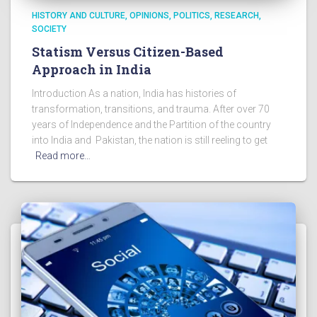
HISTORY AND CULTURE
OPINIONS
POLITICS
RESEARCH
SOCIETY
Statism Versus Citizen-Based
Approach in India
Introduction As a nation, India has histories of
transformation, transitions, and trauma. After over 70
years of Independence and the Partition of the country
into India and Pakistan, the nation is still reeling to get
Read more…