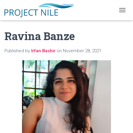
T
O
G
Ravina Banze
G
L
E
N
Published by
Irfan Bashir
on
November 28, 2021
A
V
I
G
A
T
I
O
N