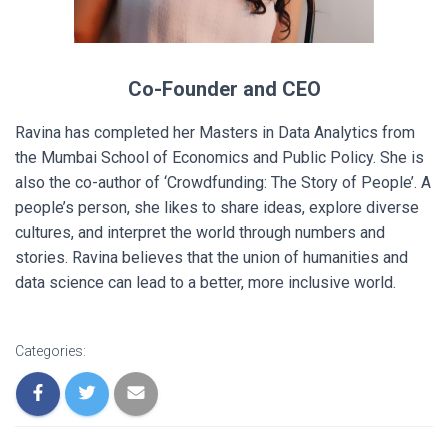
Co-Founder and CEO
Ravina has completed her Masters in Data Analytics from
the Mumbai School of Economics and Public Policy. She is
also the co-author of
‘Crowdfunding: The Story of People’.
A
people’s person, she likes to share ideas, explore diverse
cultures, and interpret the world through numbers and
stories. Ravina believes that the union of humanities and
data science can lead to a better, more inclusive world.
Categories: