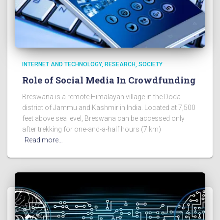
INTERNET AND TECHNOLOGY
RESEARCH
SOCIETY
Role of Social Media In Crowdfunding
Breswana is a remote Himalayan village in the Doda
district of Jammu and Kashmir in India. Located at 7,500
feet above sea level, Breswana can be accessed only
after trekking for one-and-a-half hours (7 km)
Read more…