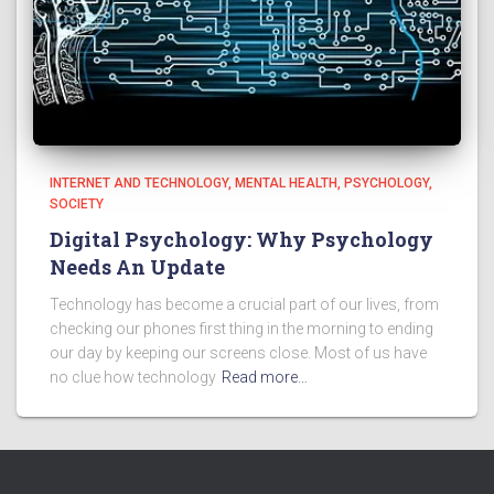
INTERNET AND TECHNOLOGY
MENTAL HEALTH
PSYCHOLOGY
SOCIETY
Digital Psychology: Why Psychology
Needs An Update
Technology has become a crucial part of our lives, from
checking our phones first thing in the morning to ending
our day by keeping our screens close. Most of us have
no clue how technology
Read more…