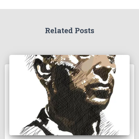
Related Posts