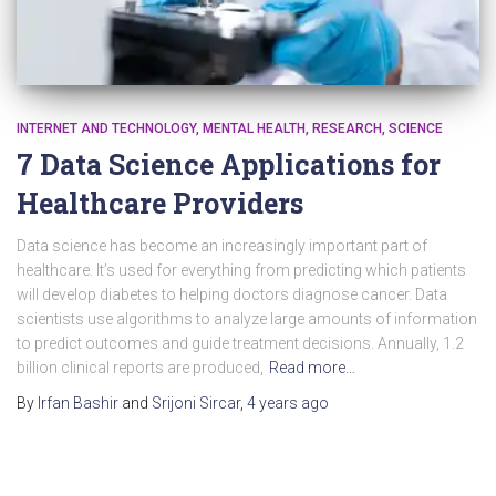
INTERNET AND TECHNOLOGY
MENTAL HEALTH
RESEARCH
SCIENCE
7 Data Science Applications for
Healthcare Providers
Data science has become an increasingly important part of
healthcare. It’s used for everything from predicting which patients
will develop diabetes to helping doctors diagnose cancer. Data
scientists use algorithms to analyze large amounts of information
to predict outcomes and guide treatment decisions. Annually, 1.2
billion clinical reports are produced,
Read more…
By
Irfan Bashir
and
Srijoni Sircar
,
4 years
ago