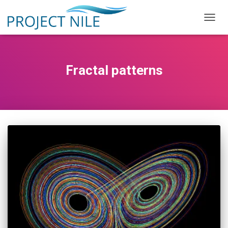
TOGG
NAVIG
Fractal patterns