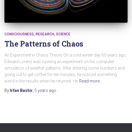
CONSCIOUSNESS
RESEARCH
SCIENCE
The Patterns of Chaos
An Experiment in Chaos Theory On a cold winter day 60 years ago,
Edward Lorenz was running an experiment on his computer
simulation of weather patterns. After entering some numbers and
going out to get coffee for ten minutes, he noticed something
weird in the results when he returned. He
Read more…
By
Irfan Bashir
,
5 years
ago