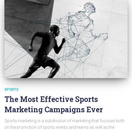
SPORTS
The Most Effective Sports
Marketing Campaigns Ever
Sports marketing is a subdivision of marketing that focuses both
on the promotion of sports events and teams as well as the