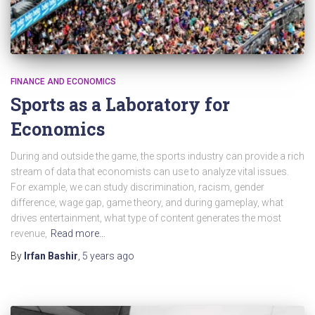
FINANCE AND ECONOMICS
Sports as a Laboratory for
Economics
During and outside the game, the sports industry can provide a rich
stream of data that economists can use to analyze vital issues.
For example, we can study discrimination, racism, gender
difference, wage gap, game theory, and during gameplay, what
drives entertainment, what type of content generates the most
revenue,
Read more…
By
Irfan Bashir
,
5 years
ago