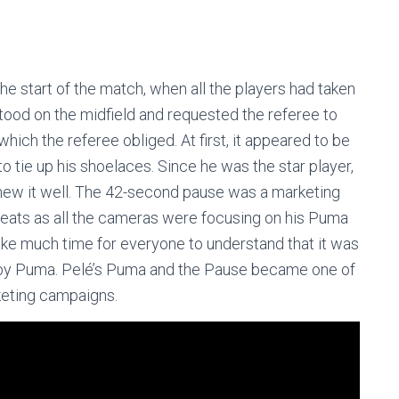
the start of the match, when all the players had taken
 stood on the midfield and requested the referee to
which the referee obliged. At first, it appeared to be
o tie up his shoelaces. Since he was the star player,
new it well. The 42-second pause was a marketing
leats as all the cameras were focusing on his Puma
 take much time for everyone to understand that it was
d by Puma. Pelé’s Puma and the Pause became one of
rketing campaigns.