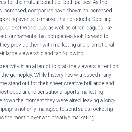
 for the mutual benefit of both parties. As the
l has increased, companies have shown an increased
 sporting events to market their products. Sporting
, Cricket World Cup, as well as other leagues like
red tournaments that companies look forward to
s they provide them with marketing and promotional
eir large viewership and fan following.
eativity in an attempt to grab the viewers’ attention
ng the gameplay. While history has witnessed many
 stand out for their sheer creative brilliance and
 most popular and sensational sports marketing
e town the moment they were aired, leaving a long-
mpaigns not only managed to send sales rocketing
 as the most clever and creative marketing