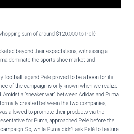
whopping sum of around $120,000 to Pelé,
cketed beyond their expectations, witnessing a
Puma dominate the sports shoe market and
y football legend Pele proved to be a boon for its
liance of the campaign is only known when we realize
nd. Amidst a “sneaker war” between Adidas and Puma
 informally created between the two companies,
was allowed to promote their products via the
resentative for Puma, approached Pelé before the
campaign. So, while Puma didn’t ask Pelé to feature