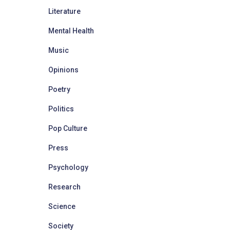
Literature
Mental Health
Music
Opinions
Poetry
Politics
Pop Culture
Press
Psychology
Research
Science
Society