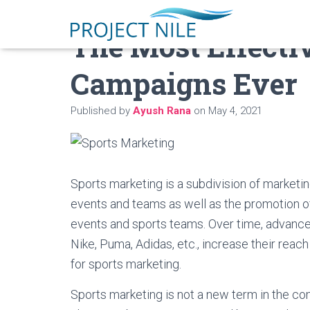
The Most Effecti
Campaigns Ever
Published by
Ayush Rana
on
May 4, 2021
Sports marketing is a subdivision of marketi
events and teams as well as the promotion o
events and sports teams. Over time, advancem
Nike, Puma, Adidas, etc., increase their rea
for sports marketing.
Sports marketing is not a new term in the com