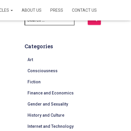
ICLES
ABOUT US
PRESS
CONTACT US
S
e
a
r
c
Categories
h
f
Art
o
r
Consciousness
:
Fiction
Finance and Economics
Gender and Sexuality
History and Culture
Internet and Technology