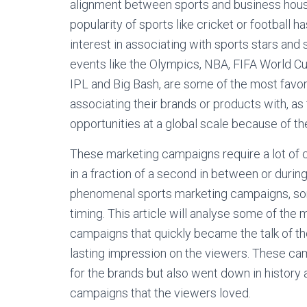
alignment between sports and business houses
popularity of sports like cricket or footbal
interest in associating with sports stars and
events like the Olympics, NBA, FIFA World Cup
IPL and Big Bash, are some of the most favo
associating their brands or products with, a
opportunities at a global scale because of th
These marketing campaigns require a lot of cr
in a fraction of a second in between or duri
phenomenal sports marketing campaigns, some
timing. This article will analyse some of the
campaigns that quickly became the talk of th
lasting impression on the viewers. These ca
for the brands but also went down in history
campaigns that the viewers loved.