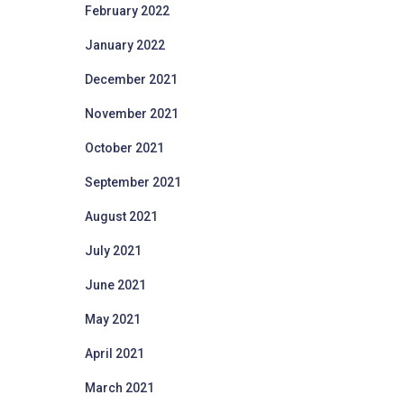
February 2022
January 2022
December 2021
November 2021
October 2021
September 2021
August 2021
July 2021
June 2021
May 2021
April 2021
March 2021