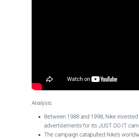
Analysis:
Between 1988 and 1998, Nike invested 
advertisements for its JUST DO IT cam
The campaign catapulted Nike’s worldwide