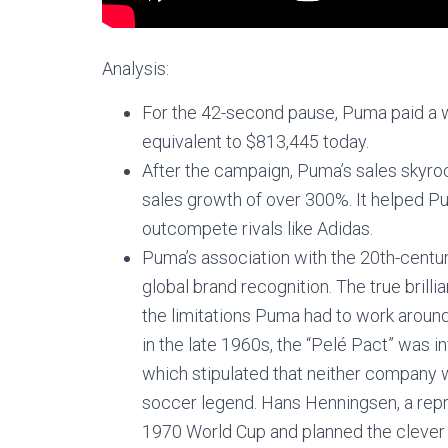
Analysis:
For the 42-second pause, Puma paid a 
equivalent to $813,445 today.
After the campaign, Puma’s sales skyro
sales growth of over 300%. It helped 
outcompete rivals like Adidas.
Puma’s association with the 20th-centur
global brand recognition. The true bril
the limitations Puma had to work arou
in the late 1960s, the “Pelé Pact” was
which stipulated that neither company 
soccer legend. Hans Henningsen, a rep
1970 World Cup and planned the clever 