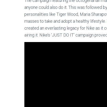
The campaign featuring the octogenarian marat
anyone could also do it. This was followed 
personalities like Tiger Wood, Maria Sharapo
masses to take and adopt a healthy lifestyle.
created an everlasting legacy for Nike as it c
airing it. Nike’s ‘JUST DO IT’ campaign proved