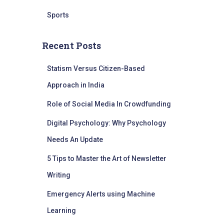
Sports
Recent Posts
Statism Versus Citizen-Based
Approach in India
Role of Social Media In Crowdfunding
Digital Psychology: Why Psychology
Needs An Update
5 Tips to Master the Art of Newsletter
Writing
Emergency Alerts using Machine
Learning