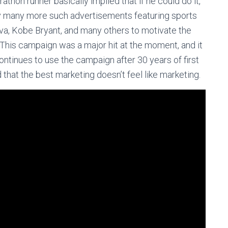
hon runner basically implied that if he could do it,
by many more such advertisements featuring sports
va, Kobe Bryant, and many others to motivate the
 This campaign was a major hit at the moment, and it
ontinues to use the campaign after 30 years of first
 that the best marketing doesn’t feel like marketing.