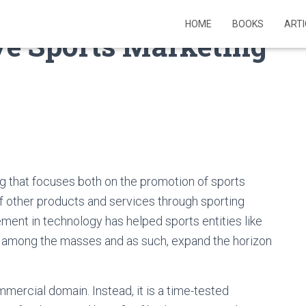
HOME
BOOKS
ART
ve Sports Marketing
ng that focuses both on the promotion of sports
f other products and services through sporting
ent in technology has helped sports entities like
ch among the masses and as such, expand the horizon
mercial domain. Instead, it is a time-tested