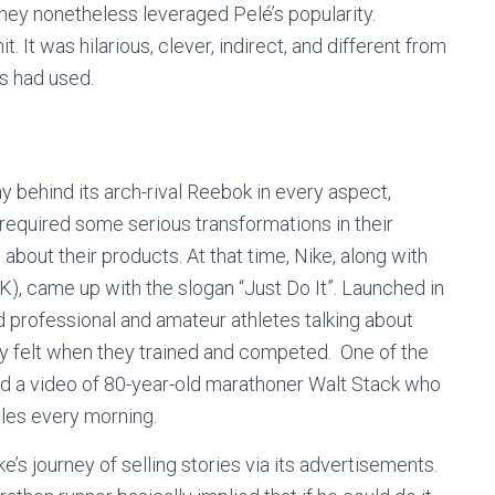
they nonetheless leveraged Pelé’s popularity.
t. It was hilarious, clever, indirect, and different from
rs had used.
y behind its arch-rival Reebok in every aspect,
 required some serious transformations in their
out their products. At that time, Nike, along with
 came up with the slogan “Just Do It”. Launched in
d professional and amateur athletes talking about
y felt when they trained and competed. One of the
red a video of 80-year-old marathoner Walt Stack who
iles every morning.
e’s journey of selling stories via its advertisements.