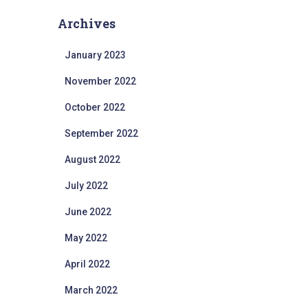
Archives
January 2023
November 2022
October 2022
September 2022
August 2022
July 2022
June 2022
May 2022
April 2022
March 2022