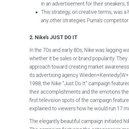
in an advertisement for their sneakers, 
This strategy, on creative terms, was a hi
any other strategies Puma’s competito
2.
Nike’s JUST DO IT
In the 70s and early 80s, Nike was lagging wa
whether it be sales or brand popularity. They
approach toward creating market awareness ab
its advertising agency Wieden+Kennedy(W+K),
1988, the Nike “Just Do It” campaign feature
their accomplishments and the emotions the
first television spots of the campaign featu
explained to viewers how he would run 17 m
The elegantly beautiful campaign initiated Nik