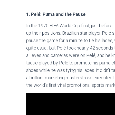
1. Pelé: Puma and the Pause
In the 1970 FIFA World Cup final, just before 
up their positions, Brazilian star player Pelé
pause the game for a minute to tie his laces, 
quite usual, but Pelé took nearly 42 seconds t
all eyes and cameras were on Pelé, and he k
tactic played by Pelé to promote his puma c
shoes while he was tying his laces. It didn’t
a brilliant marketing masterstroke execute
the world’s first viral promotional sports ma