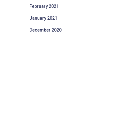
February 2021
January 2021
December 2020