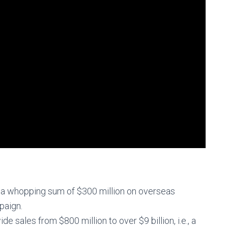
a whopping sum of $300 million on overseas
paign.
 sales from $800 million to over $9 billion, i.e., a